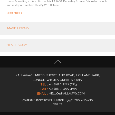
London’s leading art & antiques fair, LAPADA Berkeley Square Fair, returns to its
iconic Mayfair location this 23-27th October...
Read More
IMAGE LIBRARY
FILM LIBRARY
KALLAWAY LIMITED, 2 PORTLAND ROAD, HOLLAND PARK,
LONDON W11 4LA GREAT BRITAIN
+44 (0)20 7221 7883
TEL :
+44 (0)20 7229 4595
FAX :
HELLO@KALLAWAY.COM
EMAIL :
COMPANY REGISTRATION NUMBER 1232560 (ENGLAND AND
WALES)