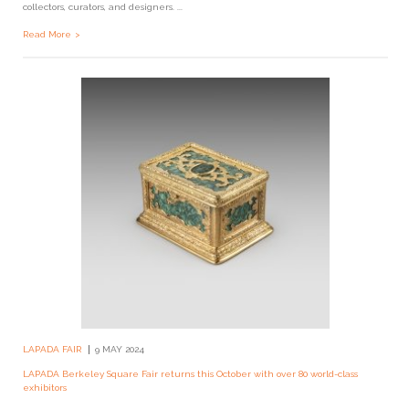
collectors, curators, and designers. ...
Read More
LAPADA FAIR
9 MAY 2024
LAPADA Berkeley Square Fair returns this October with over 80 world-class
exhibitors