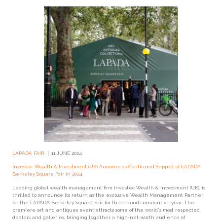
LAPADA FAIR
11 JUNE 2024
Investec Wealth & Investment (UK) Announces Continued Support of LAPADA
Berkeley Square Fair in 2024
Leading global wealth management firm Investec Wealth & Investment (UK), is
thrilled to announce its return as the exclusive Wealth Management Partner
for the LAPADA Berkeley Square Fair for the second consecutive year. The
premiere art and antiques event attracts some of the world's most respected
dealers and galleries, bringing together a high-net-worth audience of