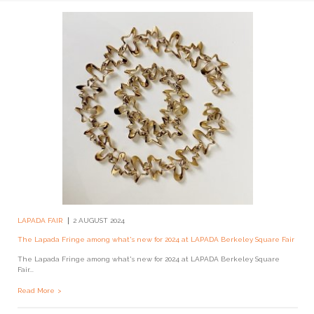
LAPADA FAIR
2 AUGUST 2024
The Lapada Fringe among what's new for 2024 at LAPADA Berkeley Square Fair
The Lapada Fringe among what's new for 2024 at LAPADA Berkeley Square
Fair...
Read More