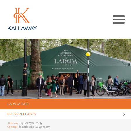
MAIN
KALLAWAY WEBSITE
MEDIA CENTRE HOME
LAPADA FAIR
PRESS RELEASES
Kallaway :
+44 (0)207 221 7883
lapada@kallaway.com
Or email :