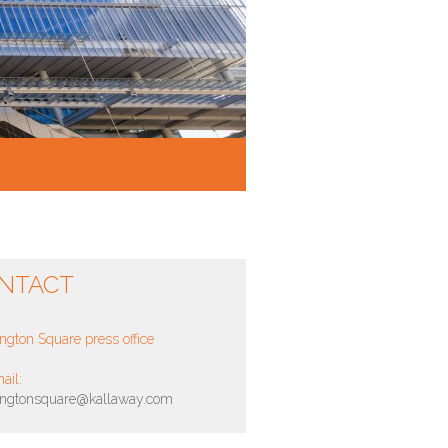
NTACT
ngton Square press office
ail:
ingtonsquare@kallaway.com