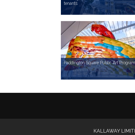
tenants
IMAGE LIBRARY
To use Paddington Square images simply enter your details below and agree to the te
Your Name
Paddington Square Public Art Progr
Media Outlet
IMAGE LIBRARY
To use Paddington Square images simply enter your details below and agree to the te
Phone Number
Your Name
KALLAWAY LIMIT