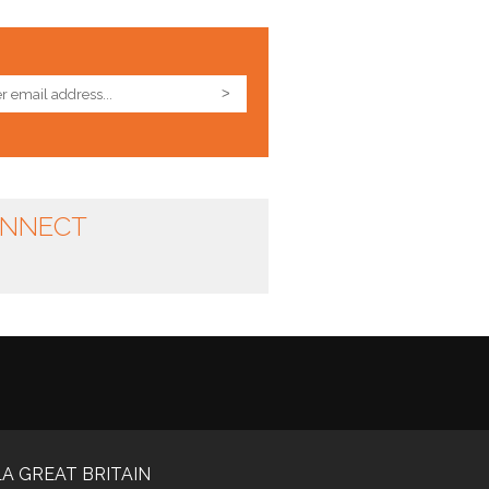
NNECT
A GREAT BRITAIN