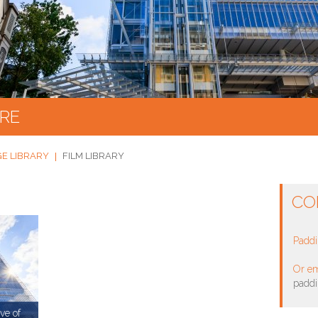
RE
GE LIBRARY
FILM LIBRARY
CO
Paddi
Or em
padd
ve of