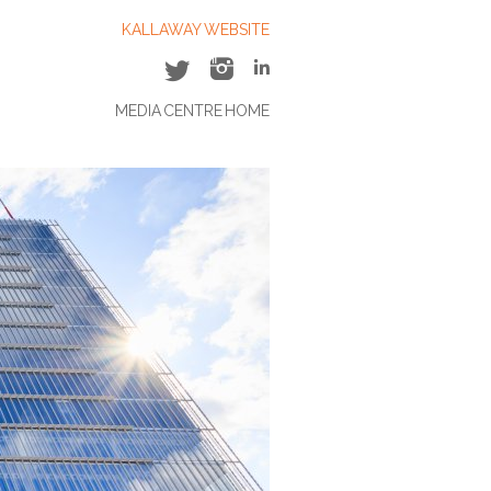
KALLAWAY WEBSITE
MEDIA CENTRE HOME