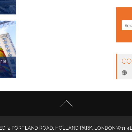
rms:
CO
amme
rms:
ED, 2 PORTLAND ROAD, HOLLAND PARK, LONDON W11 4L