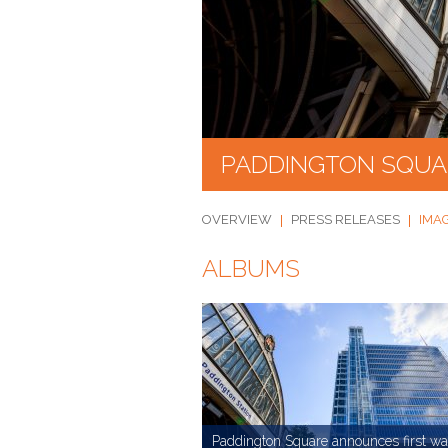
PADDINGTON SQUA
OVERVIEW
PRESS RELEASES
IMA
ALBUMS
Paddington Square announces first wa