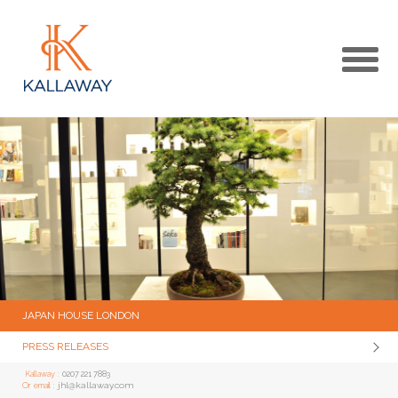
MAIN
KALLAWAY WEBSITE
MEDIA CENTRE HOME
JAPAN HOUSE LONDON
PRESS RELEASES
Kallaway :
0207 221 7883
jhl@kallaway.com
Or email :