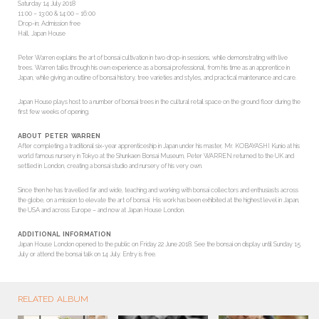
Saturday 14 July 2018
11:00 – 13:00 & 14:00 – 16:00
Drop-in; Admission free
Hall, Japan House
Peter Warren explains the art of bonsai cultivation in two drop-in sessions, while demonstrating with live
trees. Warren talks through his own experience as a bonsai professional, from his time as an apprentice in
Japan, while giving an outline of bonsai history, tree varieties and styles, and practical maintenance and care.
Japan House plays host to a number of bonsai trees in the cultural retail space on the ground floor during the
first few weeks of opening.
ABOUT PETER WARREN
After completing a traditional six-year apprenticeship in Japan under his master, Mr. KOBAYASHI Kunio at his
world famous nursery in Tokyo at the Shunkaen Bonsai Museum, Peter WARREN returned to the UK and
settled in London, creating a bonsai studio and nursery of his very own.
Since then he has travelled far and wide, teaching and working with bonsai collectors and enthusiasts across
the globe, on a mission to elevate the art of bonsai. His work has been exhibited at the highest level in Japan,
the USA and across Europe – and now at Japan House London.
ADDITIONAL INFORMATION
Japan House London opened to the public on Friday 22 June 2018. See the bonsai on display until Sunday 15
July or attend the bonsai talk on 14 July. Entry is free.
RELATED ALBUM