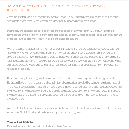
JAPAN HOUSE LONDON PRESENTS: PETER WARREN: BONSAI
INSTALLATION
Over the first four weeks of opening The Shop at Japan House London presents a series of four stunning
bonsai installations from Peter Warren, arguably the UK’s leading bonsai professional.
Inspired by the seasons, the species chosen impart a sense of summer vibrancy. Carefully curated to
demonstrate a variety of styles, from orthodox, classical, to slightly more abstract. Trees with character and
presence, sure to stop visitors in their tracks and pause for thought.
Warren’s bonsai installation will run from 18 June until 15 July, with a new bonsai displayed weekly, each with
its own story to tell. On display until 8 July is a 350 year old juniper tree. Collected from the mountains
around the Itoigawa River in Niigata Prefecture, this powerful juniper exhibits the severity of environment it
has struggled to stay alive in. Looking at the contrast between the live vein, vibrant green foliage and white,
sun-bleached dead wood, one cannot fail to feel a deep admiration and take succour from the vigour and
resilience of this tree.
From Monday 9 July until 15 July the final bonsai of the series will be on display. It will be a 30 year old
European Beech. It is an unusual and abstract informal composition created by Warren from found material.
The unique tree was found in a sphagnum bog; a young Beech tree had fallen over and roots developed into
the moss from the underside of the trunk, enabling complete separation from the original roots. Branches on
the upper side of the fallen trunk grew and became trunk like structures in themselves, resulting in a forest
like appearance.
Warren planted it on top of a rock which was originally part of a gate post, but was found on a pile of rubble
in the Lake District. See this unique bonsai at Japan House until 15 July.
The Art of BONSAI
Drop-in illustrated demonstration and talk with Peter Warren