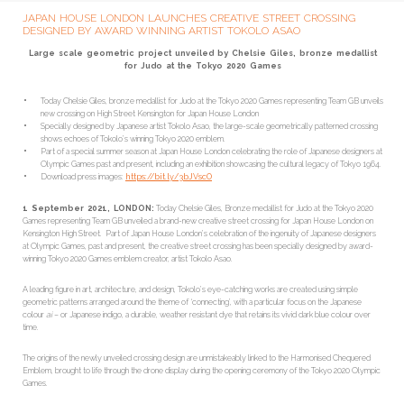
JAPAN HOUSE LONDON LAUNCHES CREATIVE STREET CROSSING
DESIGNED BY AWARD WINNING ARTIST TOKOLO ASAO
Large scale geometric project unveiled by Chelsie Giles, bronze medallist
for Judo at the Tokyo 2020 Games
Today Chelsie Giles, bronze medallist for Judo at the Tokyo 2020 Games representing Team GB unveils
new crossing on High Street Kensington for Japan House London
Specially designed by Japanese artist Tokolo Asao, the large-scale geometrically patterned crossing
shows echoes of Tokolo’s winning Tokyo 2020 emblem.
Part of a special summer season at Japan House London celebrating the role of Japanese designers at
Olympic Games past and present, including an exhibition showcasing the cultural legacy of Tokyo 1964.
Download press images:
https://bit.ly/3bJVscO
1 September 2021, LONDON:
Today Chelsie Giles, Bronze medallist for Judo at the Tokyo 2020
Games representing Team GB unveiled a brand-new creative street crossing for Japan House London on
Kensington High Street. Part of Japan House London’s celebration of the ingenuity of Japanese designers
at Olympic Games, past and present, the creative street crossing has been specially designed by award-
winning Tokyo 2020 Games emblem creator, artist Tokolo Asao.
A leading figure in art, architecture, and design, Tokolo’s eye-catching works are created using simple
geometric patterns arranged around the theme of ‘connecting’, with a particular focus on the Japanese
colour
ai
– or Japanese indigo, a durable, weather resistant dye that retains its vivid dark blue colour over
time.
The origins of the newly unveiled crossing design are unmistakeably linked to the Harmonised Chequered
Emblem, brought to life through the drone display during the opening ceremony of the Tokyo 2020 Olympic
Games.