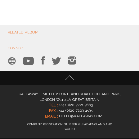
RELATED ALBUM
CONNECT
KALLAWAY LIMITED, 2 PORTLAND ROAD, HOLLAND PARK,
LONDON W11 4LA GREAT BRITAIN
+44 (0)20 7221 7883
TEL :
+44 (0)20 7229 4595
FAX :
HELLO@KALLAWAY.COM
EMAIL :
COMPANY REGISTRATION NUMBER 1232560 (ENGLAND AND
WALES)