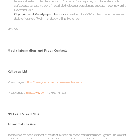
20 years, all united by the characteristic of ‘connection’, and exploring his collaborations with
craftspeople across a variety of media including lacquer, porcelain and cut glass – open now until 7
November 2021.
Olympic and Paralympic Torches
– real-life Tokyo 2020 torches created by eminent
designer Yoshikoka Tokujin. – on display until 12 September.
-ENDS-
Media Information and Press Contacts
Kallaway Ltd
Press Images:
https://www.japanhouselondon.uk/media-centre
Press contact:
jhl@kallaway.com
/ 07867 335 242
NOTES TO EDITORS
About Tokolo Asao
Tokolo Asao has been a student of architecture since childhood and studied under Egashira Shin, an artist,