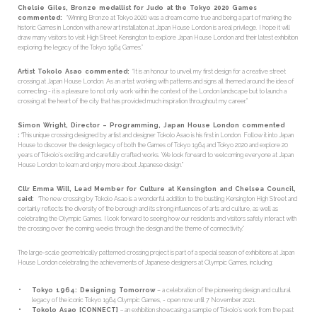
Chelsie Giles, Bronze medallist for Judo at the Tokyo 2020 Games
commented:
“
Winning Bronze at Tokyo 2020 was a dream come true and being a part of marking the
historic Games in London with a new art installation at Japan House London is a real privilege. I hope it will
draw many visitors to visit High Street Kensington to explore Japan House London and their latest exhibition
exploring the legacy of the Tokyo 1964 Games.”
Artist Tokolo Asao commented:
“
It is an honour to unveil my first design for a creative street
crossing at Japan House London. As an artist working with patterns and signs all themed around the idea of
connecting - it is a pleasure to not only work within the context of the London landscape but to launch a
crossing at the heart of the city that has provided much inspiration throughout my career.”
Simon Wright, Director – Programming, Japan House London commented
:
“
This unique crossing designed by artist and designer Tokolo Asao is his first in London. Follow it into Japan
House to discover the design legacy of both the Games of Tokyo 1964 and Tokyo 2020 and explore 20
years of Tokolo’s exciting and carefully crafted works. We look forward to welcoming everyone at Japan
House London to learn and enjoy more about Japanese design.”
Cllr Emma Will, Lead Member for Culture at Kensington and Chelsea Council,
said:
“
The new crossing by Tokolo Asao is a wonderful addition to the bustling Kensington High Street and
certainly reflects the diversity of the borough and its strong influences of arts and culture, as well as
celebrating the Olympic Games. I look forward to seeing how our residents and visitors safely interact with
the crossing over the coming weeks through the design and the theme of connectivity.”
The large-scale geometrically patterned crossing project is part of a special season of exhibitions at Japan
House London celebrating the achievements of Japanese designers at Olympic Games, including:
Tokyo 1964: Designing Tomorrow
– a celebration of the pioneering design and cultural
legacy of the iconic Tokyo 1964 Olympic Games, - open now until 7 November 2021.
Tokolo Asao [CONNECT]
–
an exhibition showcasing a sample of Tokolo’s work from the past