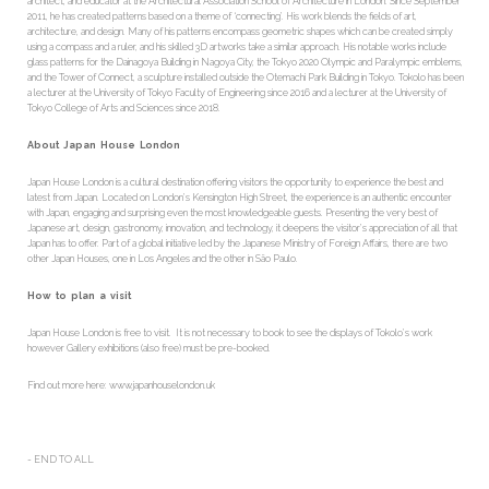
architect, and educator at the Architectural Association School of Architecture in London. Since September
2011, he has created patterns based on a theme of ‘connecting’. His work blends the fields of art,
architecture, and design. Many of his patterns encompass geometric shapes which can be created simply
using a compass and a ruler, and his skilled 3D artworks take a similar approach. His notable works include
glass patterns for the Dainagoya Building in Nagoya City, the Tokyo 2020 Olympic and Paralympic emblems,
and the Tower of Connect, a sculpture installed outside the Otemachi Park Building in Tokyo. Tokolo has been
a lecturer at the University of Tokyo Faculty of Engineering since 2016 and a lecturer at the University of
Tokyo College of Arts and Sciences since 2018.
About Japan House London
Japan House London is a cultural destination offering visitors the opportunity to experience the best and
latest from Japan. Located on London’s Kensington High Street, the experience is an authentic encounter
with Japan, engaging and surprising even the most knowledgeable guests. Presenting the very best of
Japanese art, design, gastronomy, innovation, and technology, it deepens the visitor’s appreciation of all that
Japan has to offer. Part of a global initiative led by the Japanese Ministry of Foreign Affairs, there are two
other Japan Houses, one in Los Angeles and the other in São Paulo.
How to plan a visit
Japan House London is free to visit. It is not necessary to book to see the displays of Tokolo’s work
however Gallery exhibitions (also free) must be pre-booked.
Find out more here: www.japanhouselondon.uk
- END TO ALL