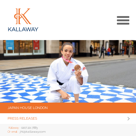
MAIN
KALLAWAY WEBSITE
MEDIA CENTRE HOME
JAPAN HOUSE LONDON
PRESS RELEASES
Kallaway :
0207 221 7883
jhl@kallaway.com
Or email :